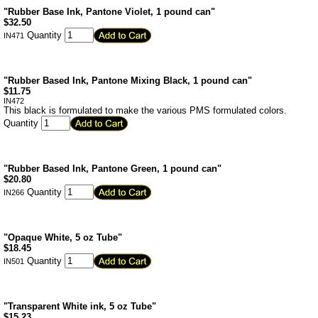
"Rubber Base Ink, Pantone Violet, 1 pound can"
$
32.50
Quantity
IN471
"Rubber Based Ink, Pantone Mixing Black, 1 pound can"
$
11.75
IN472
This black is formulated to make the various PMS formulated colors.
Quantity
"Rubber Based Ink, Pantone Green, 1 pound can"
$
20.80
Quantity
IN266
"Opaque White, 5 oz Tube"
$
18.45
Quantity
IN501
"Transparent White ink, 5 oz Tube"
$
15.23