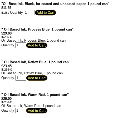
"Oil Base Ink, Black, for coated and uncoated paper, 1 pound can"
$
11.55
Quantity
IN251
" Oil Based Ink, Process Blue, 1 pound can"
$
29.00
IN255-O
Oil Based Ink, Process Blue, 1 pound can
Quantity
" Oil Based Ink, Reflex Blue, 1 pound can"
$
23.45
IN254-O
Oil Based Ink, Reflex Blue, 1 pound can
Quantity
" Oil Based Ink, Warm Red, 1 pound can"
$
29.00
IN256-O
Oil Based Ink, Warm Red, 1 pound can
Quantity