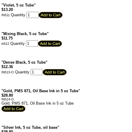
"Violet, 5 oz Tube"
$
13.20
Quantity
IN511
"Mixing Black, 5 oz Tube"
$
11.75
Quantity
in512
"Dense Black, 5 oz Tube"
$
12.36
Quantity
IN513-O
"Gold, PMS 871, Oil Base Ink in 5 oz Tube"
$
28.80
IN514-O
Gold, PMS 871, Oil Base Ink in 5 oz Tube
"Silver Ink, 5 oz Tube, oil base"
$
29.80