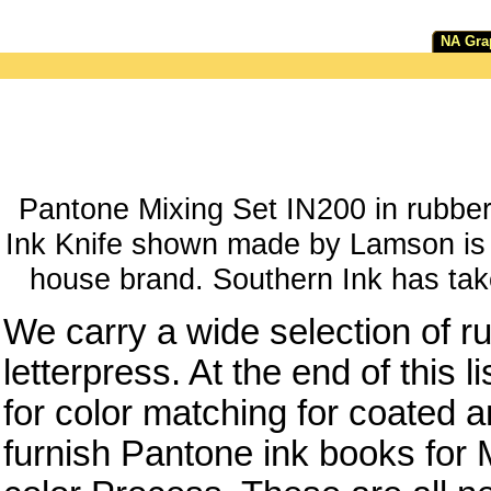
NA Gra
Pantone Mixing Set IN200 in rubber
Ink Knife shown made by Lamson is n
house brand. Southern Ink has take
We carry a wide selection of ru
letterpress. At the end of this 
for color matching for coated
furnish Pantone ink books for M