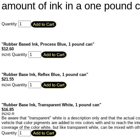
amount of ink in a one pound 
Quantity
"Rubber Based Ink, Process Blue, 1 pound can"
$
12.60
Quantity
IN245
"Rubber Base Ink, Reflex Blue, 1 pound can"
$
21.55
Quantity
IN244
"Rubber Base Ink, Transparent White, 1 pound can"
$
16.85
IN242-R
Be aware that "transparent" white is a description only and that the actual color
vehicle that color pigments are added to mix colors with and to reach the in
coverage of the color white, but like transparent white, can be mixed with oth
Quantity