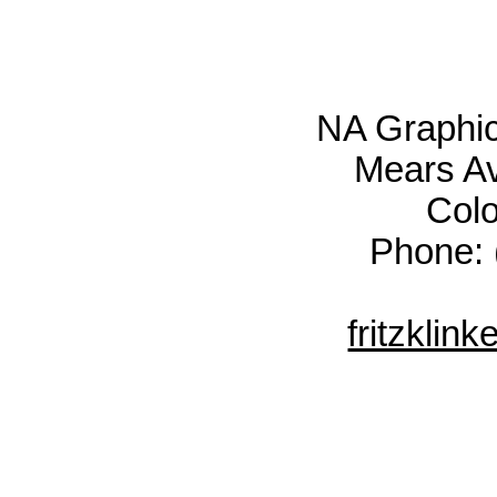
NA Graphic
Mears Av
Col
Phone: 
fritzkli