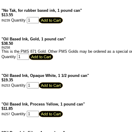
"No Tak, for rubber based ink, 1 pound can"
$
13.55
Quantity
IN239
"Oil Based Ink, Gold, 1 pound can"
$
38.50
IN258
This is the PMS 871 Gold. Other PMS Golds may be ordered as a special or
Quantity
"Oil Based Ink, Opaque White, 1 1/2 pound can"
$
19.35
Quantity
IN253
"Oil Based Ink, Process Yellow, 1 pound can"
$
11.85
Quantity
IN257