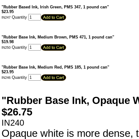
"Rubber Based Ink, Irish Green, PMS 347, 1 pound can"
$
23.95
Quantity
IN247
"Rubber Base Ink, Medium Brown, PMS 471, 1 pound can"
$
19.98
Quantity
IN250
"Rubber Base Ink, Medium Red, PMS 185, 1 pound can"
$
23.95
Quantity
IN246
"Rubber Base Ink, Opaque W
$
26.75
IN240
Opaque white is more dense, 