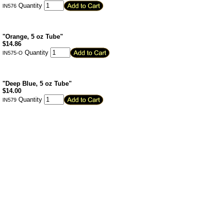
Quantity
IN576
"Orange, 5 oz Tube"
$
14.86
Quantity
IN575-O
"Deep Blue, 5 oz Tube"
$
14.00
Quantity
IN579