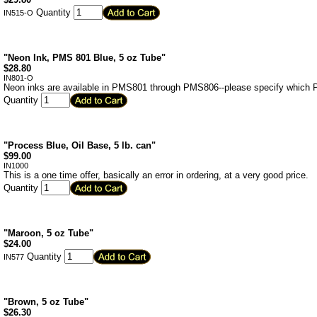
Quantity
IN515-O
"Neon Ink, PMS 801 Blue, 5 oz Tube"
$
28.80
IN801-O
Neon inks are available in PMS801 through PMS806--please specify which PM
Quantity
"Process Blue, Oil Base, 5 lb. can"
$
99.00
IN1000
This is a one time offer, basically an error in ordering, at a very good price.
Quantity
"Maroon, 5 oz Tube"
$
24.00
Quantity
IN577
"Brown, 5 oz Tube"
$
26.30