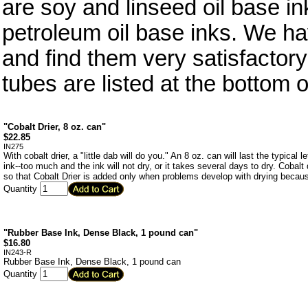
are soy and linseed oil base in
petroleum oil base inks. We ha
and find them very satisfactory
tubes are listed at the bottom o
"Cobalt Drier, 8 oz. can"
$
22.85
IN275
With cobalt drier, a "little dab will do you." An 8 oz. can will last the typical
ink--too much and the ink will not dry, or it takes several days to dry. Cobalt d
so that Cobalt Drier is added only when problems develop with drying becaus
Quantity
"Rubber Base Ink, Dense Black, 1 pound can"
$
16.80
IN243-R
Rubber Base Ink, Dense Black, 1 pound can
Quantity