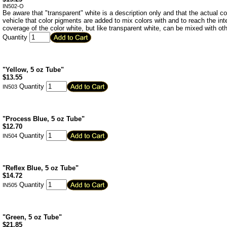
IN502-O
Be aware that "transparent" white is a description only and that the actual color
vehicle that color pigments are added to mix colors with and to reach the in
coverage of the color white, but like transparent white, can be mixed with oth
Quantity
"Yellow, 5 oz Tube"
$
13.55
Quantity
IN503
"Process Blue, 5 oz Tube"
$
12.70
Quantity
IN504
"Reflex Blue, 5 oz Tube"
$
14.72
Quantity
IN505
"Green, 5 oz Tube"
$
21.85