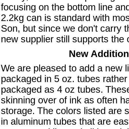
focusing on the bottom line a
2.2kg can is standard with mo
Son, but since we don't carry t
new supplier still supports th
New Addition 
We are pleased to add a new li
packaged in 5 oz. tubes rather 
packaged as 4 oz tubes. These o
skinning over of ink as often 
storage. The colors listed are
in aluminum tubes that are easy