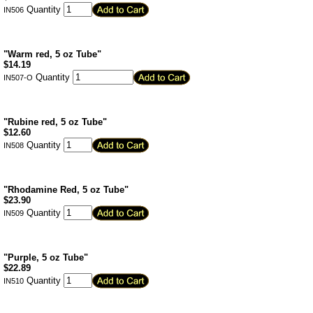
Quantity
IN506
"Warm red, 5 oz Tube"
$
14.19
Quantity
IN507-O
"Rubine red, 5 oz Tube"
$
12.60
Quantity
IN508
"Rhodamine Red, 5 oz Tube"
$
23.90
Quantity
IN509
"Purple, 5 oz Tube"
$
22.89
Quantity
IN510