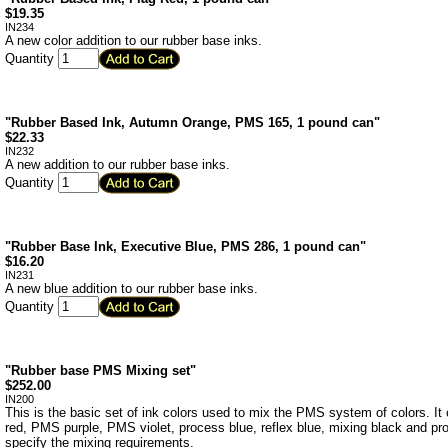
$
19.35
IN234
A new color addition to our rubber base inks.
Quantity
"Rubber Based Ink, Autumn Orange, PMS 165, 1 pound can"
$
22.33
IN232
A new addition to our rubber base inks.
Quantity
"Rubber Base Ink, Executive Blue, PMS 286, 1 pound can"
$
16.20
IN231
A new blue addition to our rubber base inks.
Quantity
"Rubber base PMS Mixing set"
$
252.00
IN200
This is the basic set of ink colors used to mix the PMS system of colors. I
red, PMS purple, PMS violet, process blue, reflex blue, mixing black and pr
specify the mixing requirements.