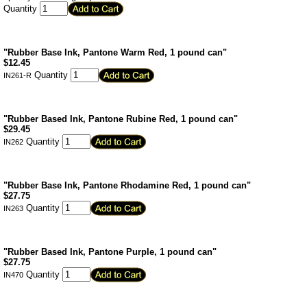
Quantity
"Rubber Base Ink, Pantone Warm Red, 1 pound can"
$
12.45
Quantity
IN261-R
"Rubber Based Ink, Pantone Rubine Red, 1 pound can"
$
29.45
Quantity
IN262
"Rubber Base Ink, Pantone Rhodamine Red, 1 pound can"
$
27.75
Quantity
IN263
"Rubber Based Ink, Pantone Purple, 1 pound can"
$
27.75
Quantity
IN470