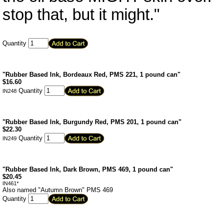
stop that, but it might."
Quantity
"Rubber Based Ink, Bordeaux Red, PMS 221, 1 pound can"
$
16.60
Quantity
IN248
"Rubber Based Ink, Burgundy Red, PMS 201, 1 pound can"
$
22.30
Quantity
IN249
"Rubber Based Ink, Dark Brown, PMS 469, 1 pound can"
$
20.45
IN461*
Also named "Autumn Brown" PMS 469
Quantity