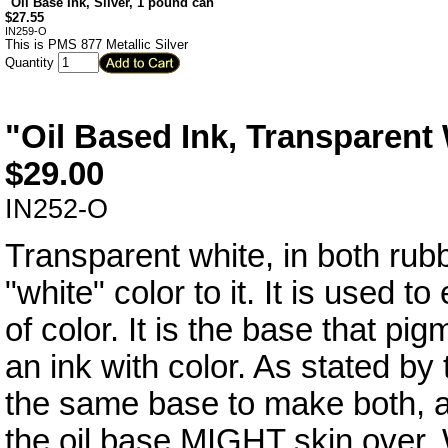
"Oil Base Ink, Silver, 1 pound can"
$
27.55
IN259-O
This is PMS 877 Metallic Silver
Quantity
"Oil Based Ink, Transparent
$
29.00
IN252-O
Transparent white, in both rub
"white" color to it. It is used to
of color. It is the base that p
an ink with color. As stated b
the same base to make both, an
the oil base MIGHT skin over. W