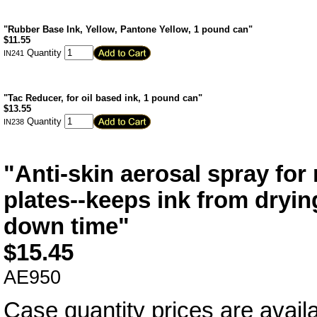
"Rubber Base Ink, Yellow, Pantone Yellow, 1 pound can"
$
11.55
Quantity
IN241
"Tac Reducer, for oil based ink, 1 pound can"
$
13.55
Quantity
IN238
"Anti-skin aerosal spray for 
plates--keeps ink from dryin
down time"
$
15.45
AE950
Case quantity prices are availa