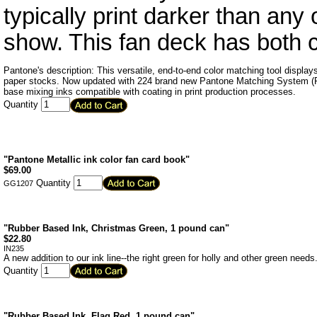
typically print darker than any
show. This fan deck has both
Pantone's description: This versatile, end-to-end color matching tool displ
paper stocks. Now updated with 224 brand new Pantone Matching System (PM
base mixing inks compatible with coating in print production processes.
Quantity
"Pantone Metallic ink color fan card book"
$
69.00
Quantity
GG1207
"Rubber Based Ink, Christmas Green, 1 pound can"
$
22.80
IN235
A new addition to our ink line--the right green for holly and other green needs
Quantity
"Rubber Based Ink, Flag Red, 1 pound can"