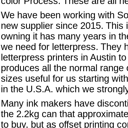
color Process. These are all n
We have been working with Sou
new supplier since 2015. This 
owning it has many years in t
we need for letterpress. They 
letterpress printers in Austin t
produces all the normal range o
sizes useful for us starting wit
in the U.S.A. which we strongl
Many ink makers have disconti
the 2.2kg can that approximates
to buy, but as offset printing c