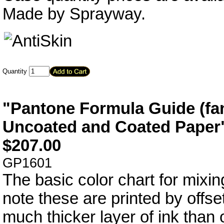
Made by Sprayway.
Quantity
"Pantone Formula Guide (fan
Uncoated and Coated Paper
$
207.00
GP1601
The basic color chart for mixin
note these are printed by offse
much thicker layer of ink than 